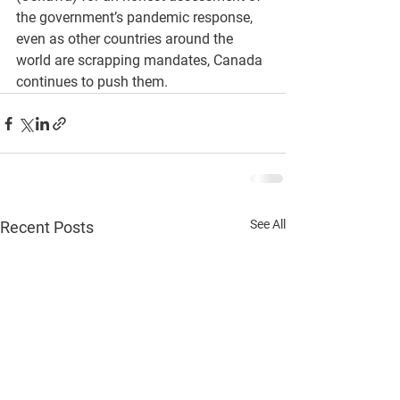
the government’s pandemic response, 
even as other countries around the 
world are scrapping mandates, Canada 
continues to push them.
See All
Recent Posts