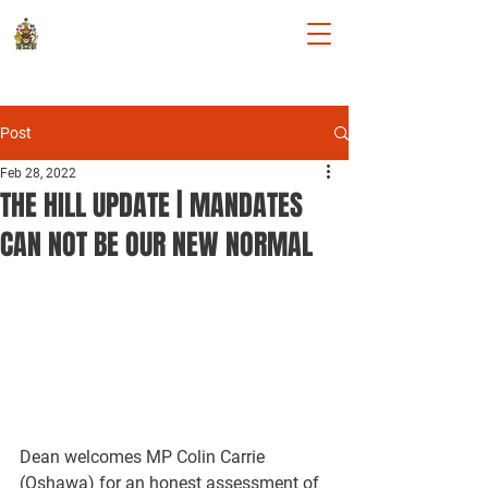
DEAN ALLISON
Member of Parliament for Niagara
West
Post
Feb 28, 2022
THE HILL UPDATE | MANDATES
CAN NOT BE OUR NEW NORMAL
Dean welcomes MP Colin Carrie 
(Oshawa) for an honest assessment of 