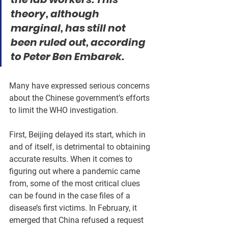
theory, although 
marginal, has still not 
been ruled out, according 
to Peter Ben Embarek.
Many have expressed serious concerns 
about the Chinese government’s efforts 
to limit the WHO investigation.
First, Beijing delayed its start, which in 
and of itself, is detrimental to obtaining 
accurate results. When it comes to 
figuring out where a pandemic came 
from, some of the most critical clues 
can be found in the case files of a 
disease’s first victims. In February, it 
emerged that China refused a request 