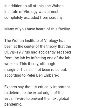
In addition to all of this, the Wuhan 
Institute of Virology was almost 
completely excluded from scrutiny.
Many of you have heard of this facility. 
The Wuhan Institute of Virology has 
been at the center of the theory that the 
COVID-19 virus had accidently escaped 
from the lab by infecting one of the lab 
workers. This theory, although 
marginal, has still not been ruled out, 
according to Peter Ben Embarek. 
Experts say that it’s critically important 
to determine the exact origin of the 
virus if we’re to prevent the next global 
pandemic.