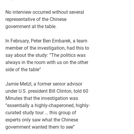
No interview occurred without several 
representative of the Chinese 
government at the table.
In February, Peter Ben Embarek, a team 
member of the investigation, had this to 
say about the study: “The politics was 
always in the room with us on the other 
side of the table” 
Jamie Metzl, a former senior advisor 
under U.S. president Bill Clinton, told 60 
Minutes that the investigation was 
“essentially a highly-chaperoned, highly-
curated study tour … this group of 
experts only saw what the Chinese 
government wanted them to see”