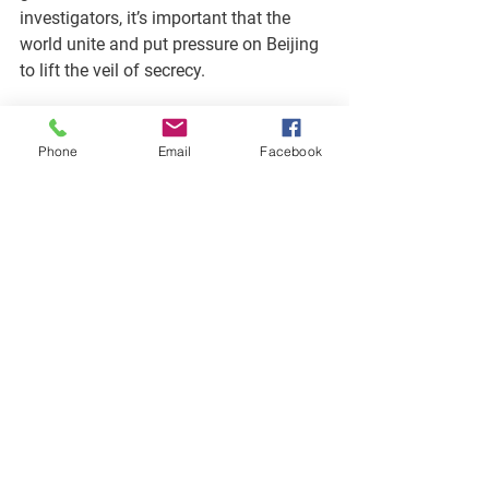
investigators, it’s important that the 
world unite and put pressure on Beijing 
to lift the veil of secrecy. 
To this end, 14 countries, including 
Canada and the United States issued a 
Phone
Email
Facebook
joint statement expressing concern with 
the delayed study and lack of access to 
critical data and samples. 
The joint statement goes on to say that 
its “[signatories] underscore the need 
for a 
robust, comprehensive, and expert-
led
 mechanism for 
expeditiously
investigating outbreaks of unknown 
origin that is conducted with
 full and 
open collaboration
 among all 
stakeholders and in accordance with 