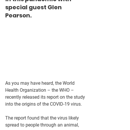
special guest Glen 
Pearson.
As you may have heard, the World 
Health Organization – the WHO – 
recently released its report on the study 
into the origins of the COVID-19 virus. 
The report found that the virus likely 
spread to people through an animal, 