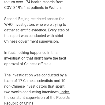
to turn over 174 health records from 
COVID-19’s first patients in Wuhan.
Second, Beijing restricted access for 
WHO investigators who were trying to 
gather scientific evidence. Every step of 
the report was conducted with strict 
Chinese government supervision. 
In fact, nothing happened in this 
investigation that didn't have the tacit 
approval of Chinese officials. 
The investigation was conducted by a 
team of 17 Chinese scientists and 10 
non-Chinese investigators that spent 
two weeks conducting interviews 
under 
the constant supervision
 of the People’s 
Republic of China.