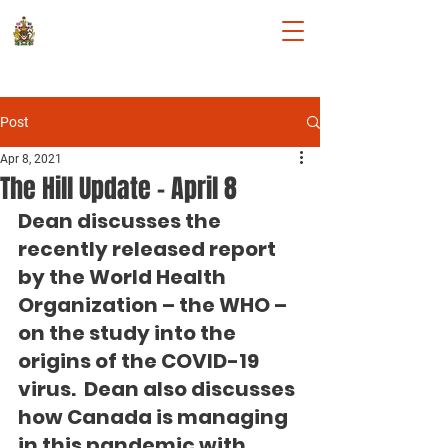
DEAN ALLISON
Member of Parliament for Niagara
West
Post
Apr 8, 2021
The Hill Update - April 8
Dean discusses the 
recently released report 
by the 
World Health 
Organization – the WHO – 
on the study into the 
origins of the COVID-19 
virus.  Dean also discusses 
how Canada is managing 
in this pandemic with 