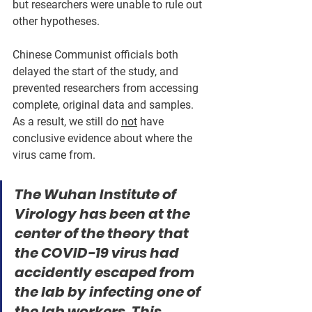
but researchers were unable to rule out 
other hypotheses. 
Chinese Communist officials both 
delayed the start of the study, and 
prevented researchers from accessing 
complete, original data and samples. 
As a result, we still do 
not
 have 
conclusive evidence about where the 
virus came from.
The Wuhan Institute of 
Virology has been at the 
center of the theory that 
the COVID-19 virus had 
accidently escaped from 
the lab by infecting one of 
the lab workers. This 