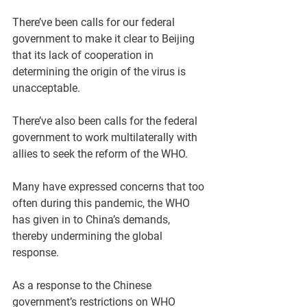
There’ve been calls for our federal 
government to make it clear to Beijing 
that its lack of cooperation in 
determining the origin of the virus is 
unacceptable.
There’ve also been calls for the federal 
government to work multilaterally with 
allies to seek the reform of the WHO.
Many have expressed concerns that too 
often during this pandemic, the WHO 
has given in to China’s demands, 
thereby undermining the global 
response. 
As a response to the Chinese 
government’s restrictions on WHO 